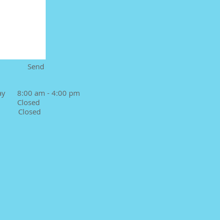
Send
ay 8:00 am - 4:00 pm
 Closed
Closed