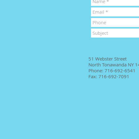
51 Webster Street
North Tonawanda NY 1
Phone: 716-692-6541
Fax: 716-692-7091