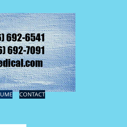
6) 692-6541
6) 692-7091
dical.com
SUME
CONTACT