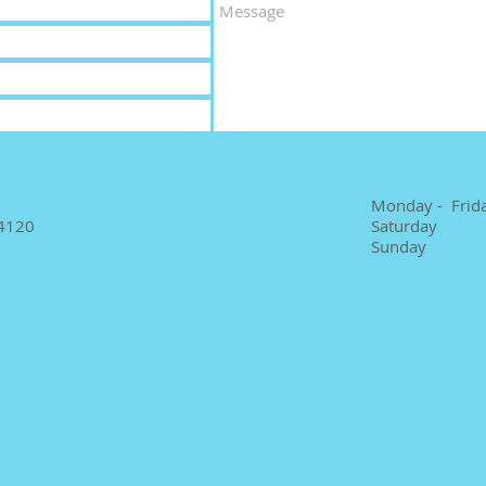
Monday - Frid
4120
Saturday
Sunday 