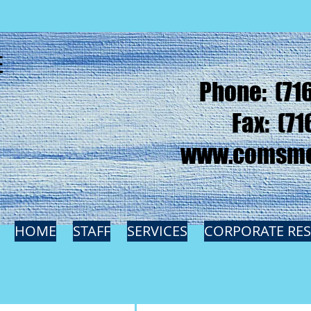
E
Phone: (71
Fax: (71
www.comsme
HOME
STAFF
SERVICES
CORPORATE RE