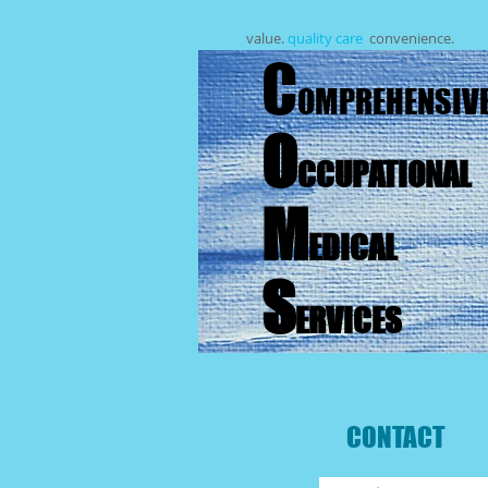
value.
quality care
.
convenience.
C
OMPREHENSIV
O
CCUPATIONAL
M
EDICAL
S
ERVICES
CONTACT